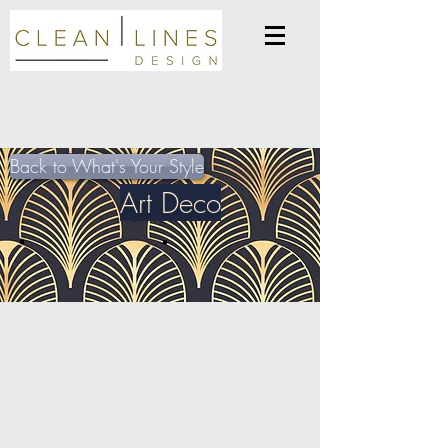
Back to What's Your Style
Art Deco