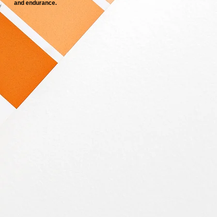
and endurance.