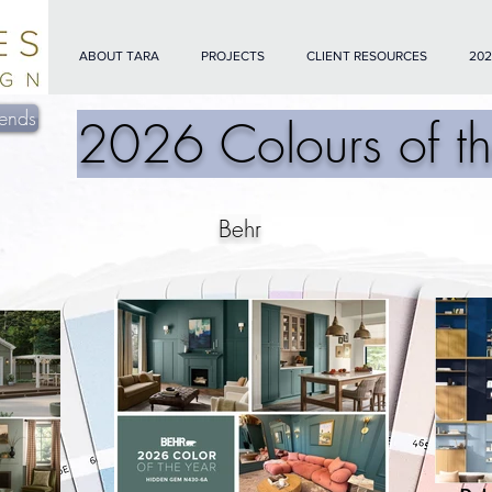
ABOUT TARA
PROJECTS
CLIENT RESOURCES
202
ends
2026 Colours of th
Behr