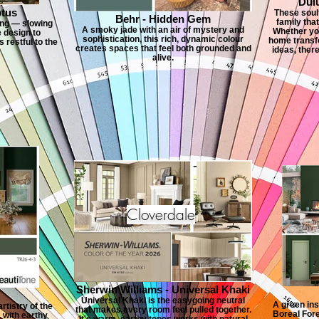
Dul
ptus
These soulf
Behr - Hidden Gem
family tha
ving — slowing
A smoky jade with an air of mystery and
Whether you
e design to
sophistication, this rich, dynamic colour
home transfo
 restful to the
creates spaces that feel both grounded and
ideas, ther
alive.
Cloverdale
Sherwin Williams - Universal Khaki
Universal Khaki is the easygoing neutral
A green ins
rtistry of the
that makes every room feel pulled together.
Boreal Fore
 with earthy
It's warm, earthy tones works with natural