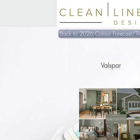
Back to 2026 Colour Forecast/Tr
Valspar