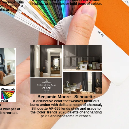
 converge. This
finishes, crisp whites or bold pops of colour.
ve elegance, a
ld around it.
Benjamin Moore - Silhouette
A distinctive color that weaves luxurious
a
burnt umber with delicate notes of charcoal,
Silhouette AF-655 lends style and grace to
a whisper of
the Color Trends 2026 palette of enchanting
den retreat.
pales and handsome midtones.