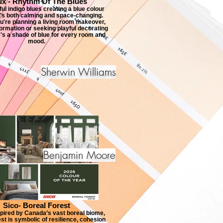
ux - Rhythm Of The Blues
ul indigo blues creating a blue colour
t's both calming and space-changing.
're planning a living room makeover,
rmation or seeking playful decorating
e's a shade of blue for every room and
mood.
Sherwin Williams
Benjamin Moore
Sico- Boreal Forest
pired by Canada’s vast boreal biome,
st is symbolic of resilience, cohesion