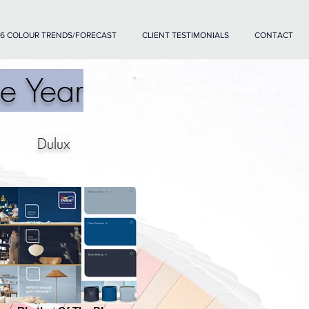
6 COLOUR TRENDS/FORECAST
CLIENT TESTIMONIALS
CONTACT
e Year
Dulux