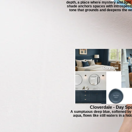
depth, a place where mystery and light
shade anchors spaces with introspecti
tone that grounds and deepens the wor
Cloverdale - Day Sp
A sumptuous deep blue, softened by 
aqua, flows like still waters in a hid