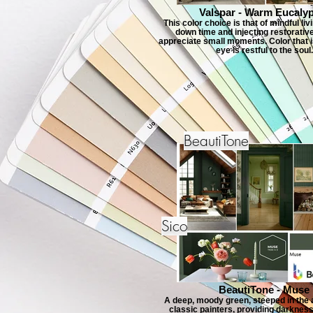
Valspar - Warm Eucaly
This color choice is that of mindful li
down time and injecting restorativ
appreciate small moments. Color that is
eye is restful to the soul.
BeautiTone
Sico
BeautiTone - Muse
A deep, moody green, steeped in the a
classic painters, providing darkness